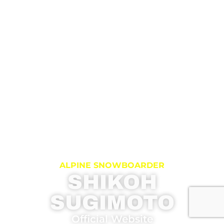
ALPINE SNOWBOARDER
SHIKOH
SUGIMOTO
Official Website